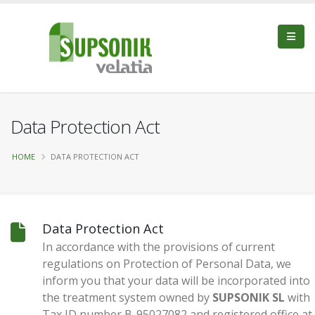
Data Protection Act
HOME
DATA PROTECTION ACT
Data Protection Act
In accordance with the provisions of current
regulations on Protection of Personal Data, we
inform you that your data will be incorporated into
the treatment system owned by
SUPSONIK SL
with
Tax ID number B-95027082 and registered office at