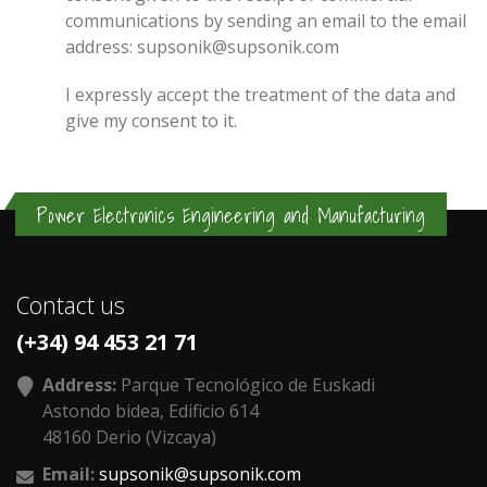
communications by sending an email to the email
address: supsonik@supsonik.com
I expressly accept the treatment of the data and
give my consent to it.
Power Electronics Engineering and Manufacturing
Contact us
(+34) 94 453 21 71
Address:
Parque Tecnológico de Euskadi
Astondo bidea, Edificio 614
48160 Derio (Vizcaya)
Email:
supsonik@supsonik.com