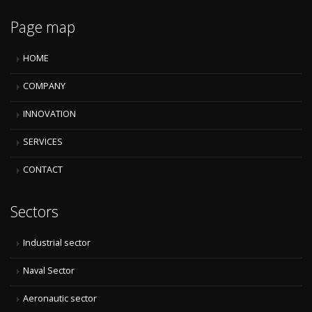
Page map
HOME
COMPANY
INNOVATION
SERVICES
CONTACT
Sectors
Industrial sector
Naval Sector
Aeronautic sector