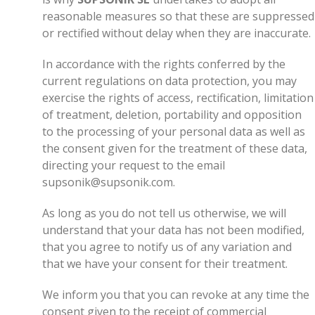
reasonable measures so that these are suppressed
or rectified without delay when they are inaccurate.
In accordance with the rights conferred by the
current regulations on data protection, you may
exercise the rights of access, rectification, limitation
of treatment, deletion, portability and opposition
to the processing of your personal data as well as
the consent given for the treatment of these data,
directing your request to the email
supsonik@supsonik.com.
As long as you do not tell us otherwise, we will
understand that your data has not been modified,
that you agree to notify us of any variation and
that we have your consent for their treatment.
We inform you that you can revoke at any time the
consent given to the receipt of commercial