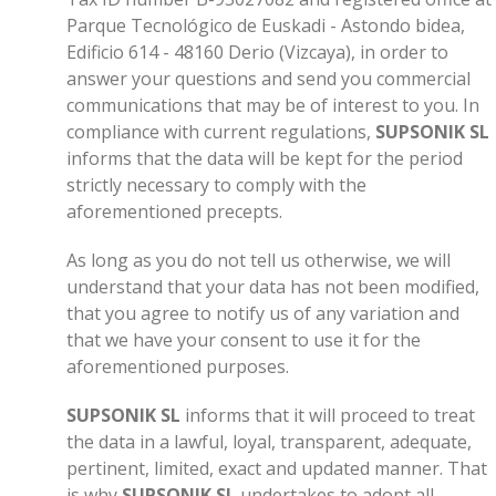
Parque Tecnológico de Euskadi - Astondo bidea,
Edificio 614 - 48160 Derio (Vizcaya), in order to
answer your questions and send you commercial
communications that may be of interest to you. In
compliance with current regulations,
SUPSONIK SL
informs that the data will be kept for the period
strictly necessary to comply with the
aforementioned precepts.
As long as you do not tell us otherwise, we will
understand that your data has not been modified,
that you agree to notify us of any variation and
that we have your consent to use it for the
aforementioned purposes.
SUPSONIK SL
informs that it will proceed to treat
the data in a lawful, loyal, transparent, adequate,
pertinent, limited, exact and updated manner. That
is why
SUPSONIK SL
undertakes to adopt all