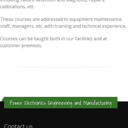
calibrations, etc.
These courses are addressed to equipment maintenance
staff, managers, etc. with training and technical experience.
Courses can be taught both in our facilities and at
customer premises.
Power Electronics Engineering and Manufacturing
Contact us