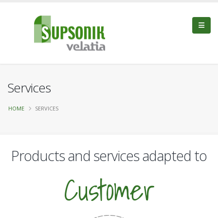
Services
HOME
SERVICES
Products and services adapted to
Customer