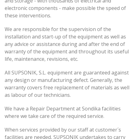
and storage - with thousands of electrical and
electronic components - make possible the speed of
these interventions.
We are responsible for the supervision of the
installation and start-up of the equipment as well as
any advice or assistance during and after the end of
warranty of the equipment and throughout its useful
life, maintenance, revisions, etc.
All SUPSONIK, S.L. equipment are guaranteed against
any design or manufacturing defect. Generally, the
warranty covers free replacement of materials as well
as labour of our technicians.
We have a Repair Department at Sondika facilities
where we take care of the required service.
When services provided by our staff at customer´s
facilities are needed, SUPSONIK undertakes to carry