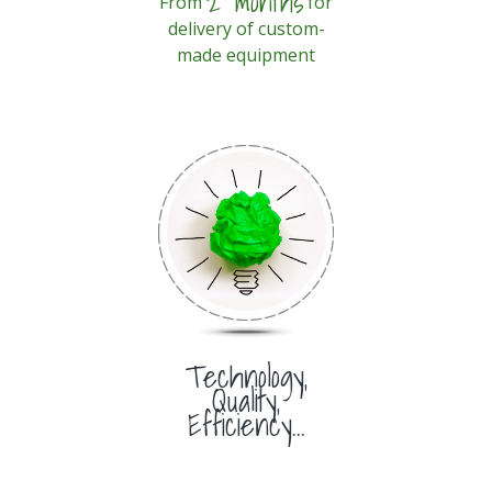
2 months
From
for
delivery of custom-
made equipment
Technology,
Quality,
Efficiency...