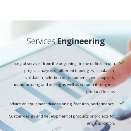
Services
Engineering
Integral service - from the beginning - in the definition of a
project, analysis of different topologies, simulation,
validation, selection of components and suppliers,
manufacturing and testing as well as support throughout
product lifetime.
Advice on equipment dimensioning, features, performance.
Custom design and development of products or projects for
any application.