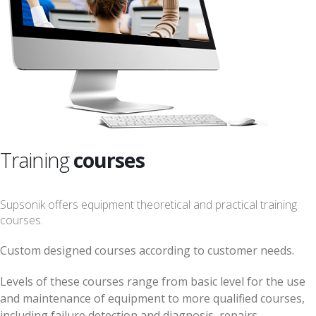
Training
courses
Supsonik offers equipment theoretical and practical training
courses.
Custom designed courses according to customer needs.
Levels of these courses range from basic level for the use
and maintenance of equipment to more qualified courses,
including failure detection and diagnosis, repairs,