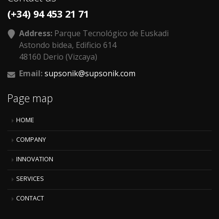
(+34) 94 453 21 71
Address:
Parque Tecnológico de Euskadi
Astondo bidea, Edificio 614
48160 Derio (Vizcaya)
Email:
supsonik@supsonik.com
Page map
HOME
COMPANY
INNOVATION
SERVICES
CONTACT