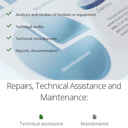
Analysis and studies of facilities or equipment.
Technical audits.
Technical consultancies.
Reports, documentation.
Repairs, Technical Assistance and
Maintenance:
Technical assistance
Maintenance