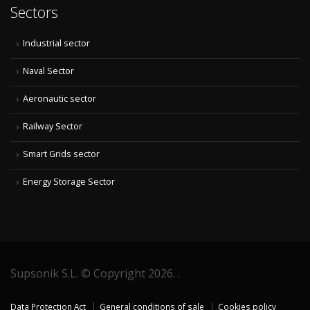
Sectors
Industrial sector
Naval Sector
Aeronautic sector
Railway Sector
Smart Grids sector
Energy Storage Sector
Supsonik S.L. © Copyright 2026. .
Data Protection Act
General conditions of sale
Cookies policy