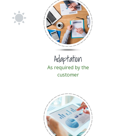
Adaptation
As required by the
customer