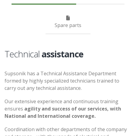
Spare parts
Technical
assistance
Supsonik has a Technical Assistance Department
formed by highly specialized technicians trained to
carry out any technical assistance.
Our extensive experience and continuous training
ensures
agility and success of our services, with
National and International coverage.
Coordination with other departments of the company