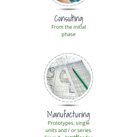
Consulting
From the initial
phase
Manufacturing
Prototypes, single
units and / or series.