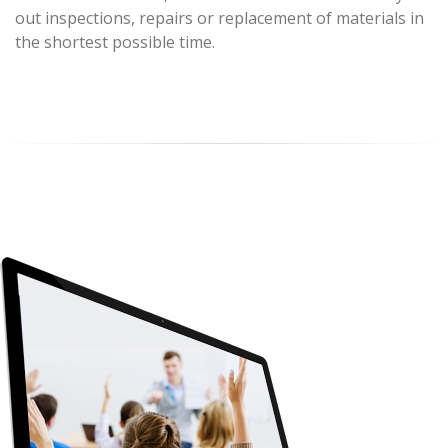
out inspections, repairs or replacement of materials in
the shortest possible time.