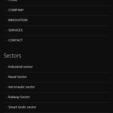
COMPANY
INNOVATION
SERVICES
CONTACT
Sectors
Industrial sector
Naval Sector
Aeronautic sector
Railway Sector
Smart Grids sector