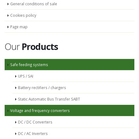
General conditions of sale
Cookies policy
Page map
Our
Products
Safe feeding systems
UPS / SAI
Battery rectifiers / chargers
Static Automatic Bus Transfer SABT
Voltage and frequency converters
DC / DC Converters
DC / AC Inverters