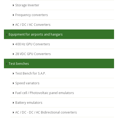
Storage Inverter
Frequency converters
AC / DC / AC Converters
Equipment for airports and hangars
400 Hz GPU Converters
28 VDC GPU Converters
Test benches
Test Bench for S.A.P.
Speed variators
Fuel cell / Photovoltaic panel emulators
Battery emulators
AC / DC - DC / AC Bidirectional converters