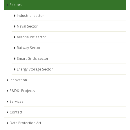
Sectors
Industrial sector
Naval Sector
Aeronautic sector
Railway Sector
Smart Grids sector
Energy Storage Sector
Innovation
R&D&i Projects
Services
Contact
Data Protection Act