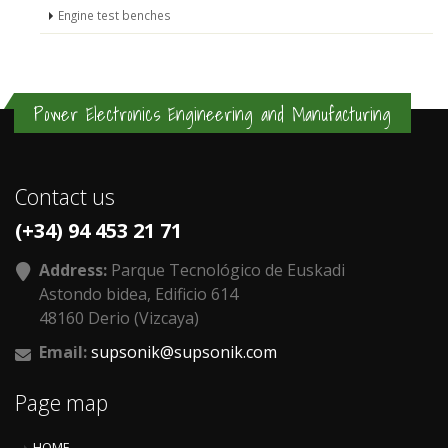
Engine test benches
Power Electronics Engineering and Manufacturing
Contact us
(+34) 94 453 21 71
Address:
Parque Tecnológico de Euskadi
Astondo bidea, Edificio 614
48160 Derio (Vizcaya)
Email:
supsonik@supsonik.com
Page map
HOME