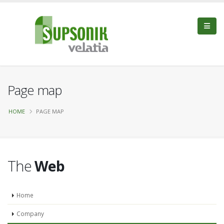
Page map
HOME
PAGE MAP
The
Web
Home
Company